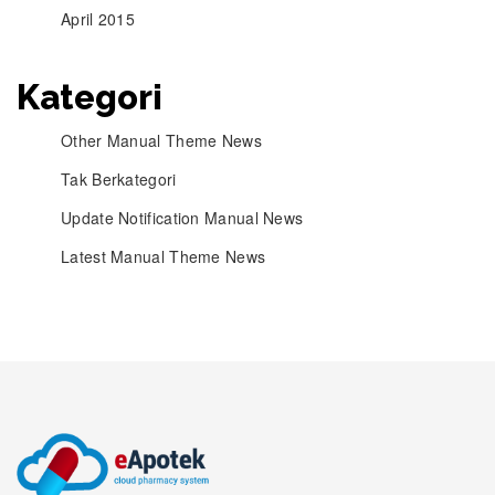
April 2015
Kategori
Other Manual Theme News
Tak Berkategori
Update Notification Manual News
Latest Manual Theme News