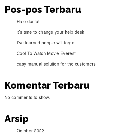
Pos-pos Terbaru
Halo dunia!
it’s time to change your help desk
I’ve learned people will forget…
Cool To Watch Movie Everest
easy manual solution for the customers
Komentar Terbaru
No comments to show.
Arsip
October 2022