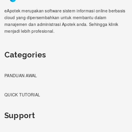
eApotek merupakan software sistem informasi online berbasis
cloud yang dipersembahkan untuk membantu dalam
manajemen dan administrasi Apotek anda. Sehingga klinik
menjadi lebih profesional.
Categories
PANDUAN AWAL
QUICK TUTORIAL
Support