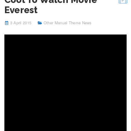
Everest
3 April 2015
Other Manual Theme News