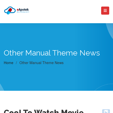
Other Manual Theme News
Home
/
Other Manual Theme News
Cool To Watch Movie