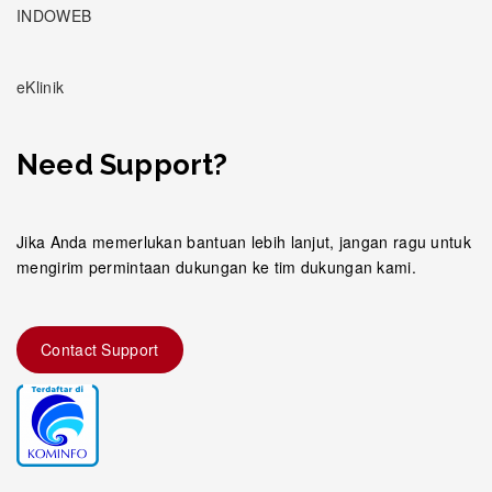
INDOWEB
eKlinik
Need Support?
Jika Anda memerlukan bantuan lebih lanjut, jangan ragu untuk
mengirim permintaan dukungan ke tim dukungan kami.
Contact Support