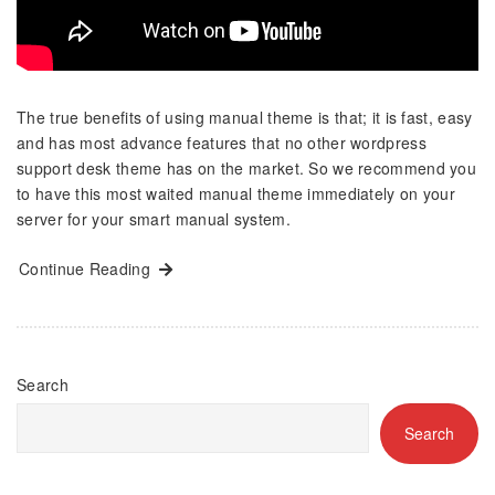
The true benefits of using manual theme is that; it is fast, easy
and has most advance features that no other wordpress
support desk theme has on the market. So we recommend you
to have this most waited manual theme immediately on your
server for your smart manual system.
Continue Reading
Search
Search